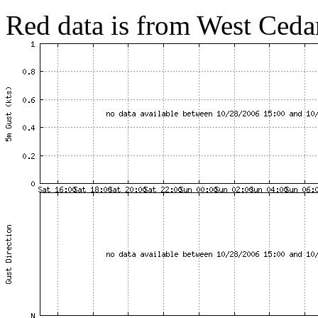
Red data is from West Cedar