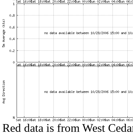
Red data is from West Cedar