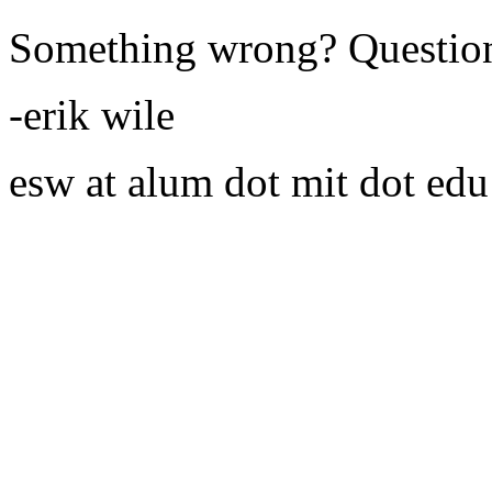
Something wrong? Questio
-erik wile
esw at alum dot mit dot edu