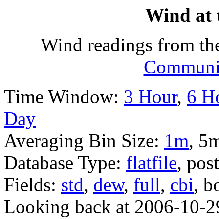
Wind at 
Wind readings from th
Communit
Time Window:
3 Hour
,
6 H
Day
Averaging Bin Size:
1m
, 5
Database Type:
flatfile
, pos
Fields:
std
,
dew
,
full
,
cbi
, b
Looking back at 2006-10-