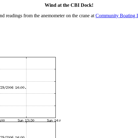
Wind at the CBI Dock!
nd readings from the anemometer on the crane at
Community Boating I