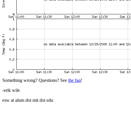
Something wrong? Questions? See
the faq
!
-erik wile
esw at alum dot mit dot edu