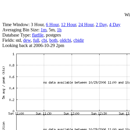
Wi
Time Window: 3 Hour,
6 Hour
,
12 Hour
,
24 Hour
,
2 Day
,
4 Day
Averaging Bin Size:
1m
, 5m,
1h
Database Type:
flatfile
, postgres
Fields: std,
dew
,
full
,
cbi
,
both
,
oldcbi
,
cbidir
Looking back at 2006-10-29 2pm