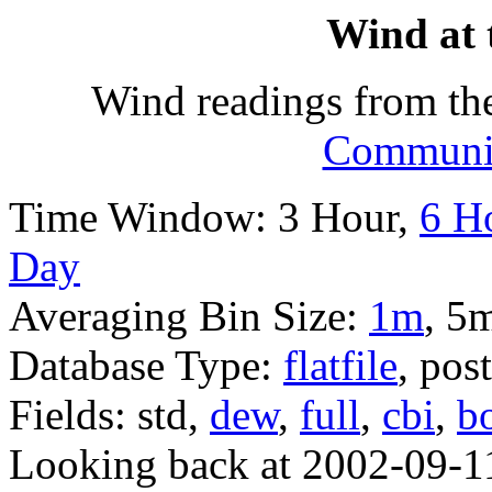
Wind at 
Wind readings from th
Communit
Time Window: 3 Hour,
6 H
Day
Averaging Bin Size:
1m
, 5
Database Type:
flatfile
, pos
Fields: std,
dew
,
full
,
cbi
,
b
Looking back at 2002-09-