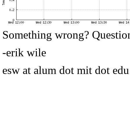
Something wrong? Questio
-erik wile
esw at alum dot mit dot edu