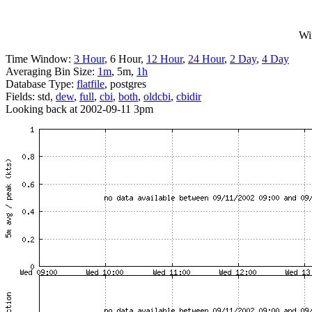
Wi
Time Window:
3 Hour
, 6 Hour,
12 Hour
,
24 Hour
,
2 Day
,
4 Day
Averaging Bin Size:
1m
, 5m,
1h
Database Type:
flatfile
, postgres
Fields: std,
dew
,
full
,
cbi
,
both
,
oldcbi
,
cbidir
Looking back at 2002-09-11 3pm