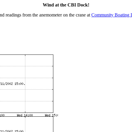
Wind at the CBI Dock!
nd readings from the anemometer on the crane at
Community Boating I