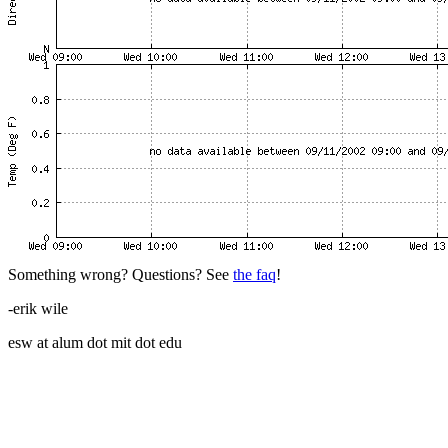
Something wrong? Questions? See
the faq
!
-erik wile
esw at alum dot mit dot edu